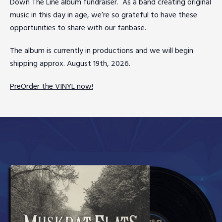
Down The Line album fundraiser. As a band creating original
music in this day in age, we’re so grateful to have these
opportunities to share with our fanbase.
The album is currently in productions and we will begin
shipping approx. August 19th, 2026.
PreOrder the VINYL now!