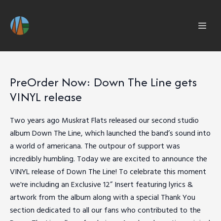
PreOrder Now: Down The Line gets
VINYL release
Two years ago Muskrat Flats released our second studio
album Down The Line, which launched the band’s sound into
a world of americana. The outpour of support was
incredibly humbling. Today we are excited to announce the
VINYL release of Down The Line! To celebrate this moment
we're including an Exclusive 12” Insert featuring lyrics &
artwork from the album along with a special Thank You
section dedicated to all our fans who contributed to the